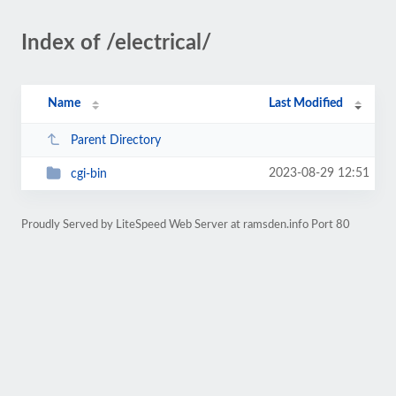
Index of /electrical/
Name
Last Modified
Parent Directory
2023-08-29 12:51
cgi-bin
Proudly Served by LiteSpeed Web Server at ramsden.info Port 80