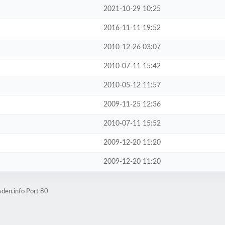
2021-10-29 10:25
2016-11-11 19:52
2010-12-26 03:07
2010-07-11 15:42
2010-05-12 11:57
2009-11-25 12:36
2010-07-11 15:52
2009-12-20 11:20
2009-12-20 11:20
den.info Port 80