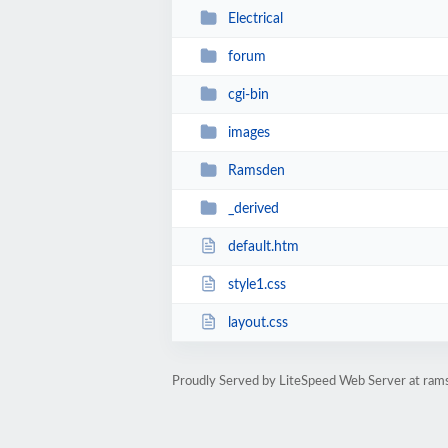
Electrical
forum
cgi-bin
images
Ramsden
_derived
default.htm
style1.css
layout.css
Proudly Served by LiteSpeed Web Server at rams