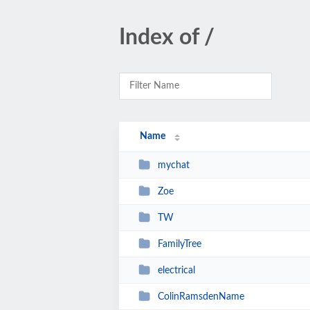
Index of /
Name
mychat
Zoe
TW
FamilyTree
electrical
ColinRamsdenName