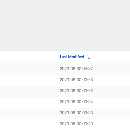
Last Modified
2023-08-30 04:37
2023-08-30 00:53
2023-08-30 00:52
2023-08-30 00:34
2023-08-30 00:33
2023-08-30 00:33